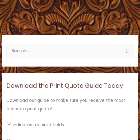
S
e
a
r
c
Download the Print Quote Guide Today
h
f
Download our guide to make sure you receive the most
o
accurate print quote!
r
:
"
*
" indicates required fields