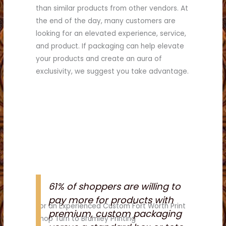
than similar products from other vendors. At
the end of the day, many customers are
looking for an elevated experience, service,
and product. If packaging can help elevate
your products and create an aura of
exclusivity, we suggest you take advantage.
61% of shoppers are willing to
pay more for products with
For an Experienced Custom Fort Worth Print
premium, custom packaging
Shop Turn to Brumley Printing