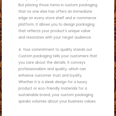
But placing those items in custom packaging
that no one else has offers an immediate
edge on every store shelf and e-commerce
platform. It allows you to design packaging
that reflects your product’s unique value
and resonates with your target audience.
4. Your commitment to quality stands out
Custom packaging tells your customers that
you care about the details. It conveys
professionalism and quality, which can
enhance customer trust and loyalty.
Whether it is a sleek design for a luxury
product or eco-friendly materials for a
sustainable brand, your custom packaging
speaks volumes about your business values.