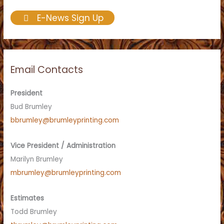
E-News Sign Up
Email Contacts
President
Bud Brumley
bbrumley@brumleyprinting.com
Vice President / Administration
Marilyn Brumley
mbrumley@brumleyprinting.com
Estimates
Todd Brumley