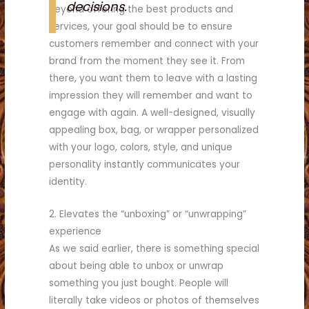
decisions.
Beyond offering the best products and
services, your goal should be to ensure
customers remember and connect with your
brand from the moment they see it. From
there, you want them to leave with a lasting
impression they will remember and want to
engage with again. A well-designed, visually
appealing box, bag, or wrapper personalized
with your logo, colors, style, and unique
personality instantly communicates your
identity.
2. Elevates the “unboxing” or “unwrapping”
experience
As we said earlier, there is something special
about being able to unbox or unwrap
something you just bought. People will
literally take videos or photos of themselves