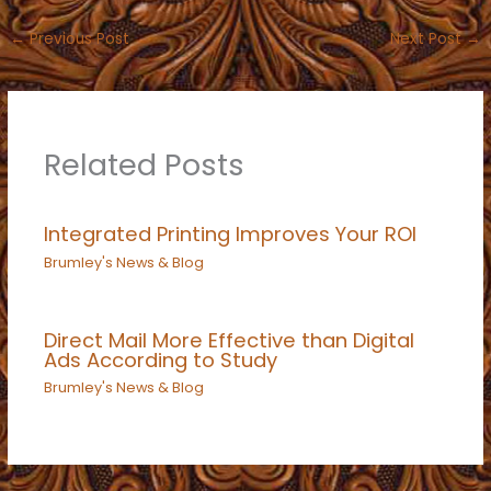
←
Previous Post
Next Post
→
Related Posts
Integrated Printing Improves Your ROI
Brumley's News & Blog
Direct Mail More Effective than Digital
Ads According to Study
Brumley's News & Blog