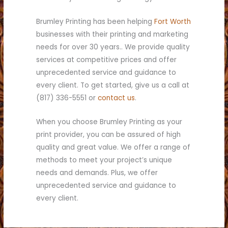
Brumley Printing has been helping
Fort Worth
businesses with their printing and marketing
needs for over 30 years.. We provide quality
services at competitive prices and offer
unprecedented service and guidance to
every client. To get started, give us a call at
(817) 336-5551 or
contact us
.
When you choose Brumley Printing as your
print provider, you can be assured of high
quality and great value. We offer a range of
methods to meet your project’s unique
needs and demands. Plus, we offer
unprecedented service and guidance to
every client.