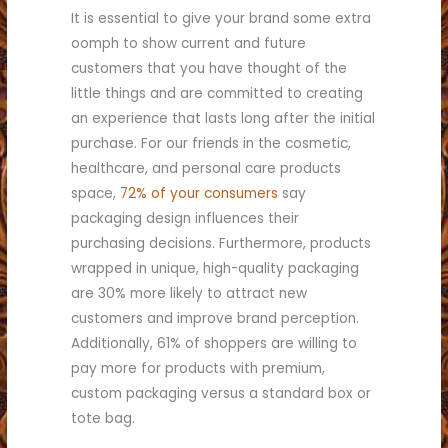
It is essential to give your brand some extra
oomph to show current and future
customers that you have thought of the
little things and are committed to creating
an experience that lasts long after the initial
purchase. For our friends in the cosmetic,
healthcare, and personal care products
space,
72% of your consumers
say
packaging design influences their
purchasing decisions. Furthermore, products
wrapped in unique, high-quality packaging
are 30% more likely to attract new
customers and improve brand perception.
Additionally, 61% of shoppers are willing to
pay more for products with premium,
custom packaging versus a standard box or
tote bag.