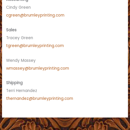
Cindy Green
cgreen@brumleyprinting.com
Sales
Tracey Green
tgreen@brumleyprinting.com
Wendy Massey
wmassey@brumleyprinting.com
Shipping
Terri Hernandez
thernandez@brumleyprinting.com