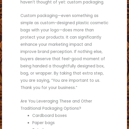
haven’t thought of yet: custom packaging.
Custom packaging—even something as
simple as custom-designed plastic cosmetic
bags with your logo—does more than
protect your products. It can significantly
enhance your marketing impact and
improve brand perception. If nothing else,
buyers deserve that feel-good moment of
being handed a thoughtfully designed box,
bag, or wrapper. By taking that extra step,
you are saying, “You are important to us.
Thank you for your business.”
Are You Leveraging These and Other
Traditional Packaging Options?
Cardboard boxes
Paper bags