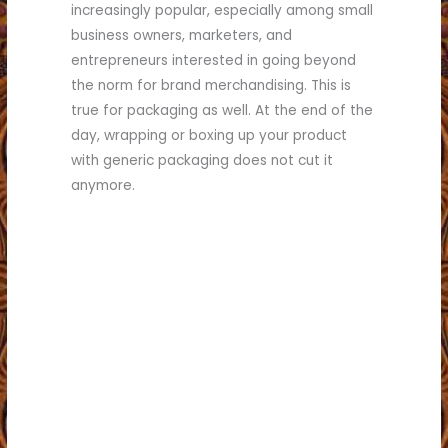
increasingly popular, especially among small
business owners, marketers, and
entrepreneurs interested in going beyond
the norm for brand merchandising. This is
true for packaging as well. At the end of the
day, wrapping or boxing up your product
with generic packaging does not cut it
anymore.