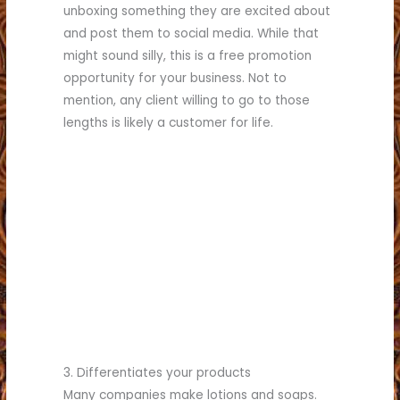
unboxing something they are excited about
and post them to social media. While that
might sound silly, this is a free promotion
opportunity for your business. Not to
mention, any client willing to go to those
lengths is likely a customer for life.
3. Differentiates your products
Many companies make lotions and soaps.