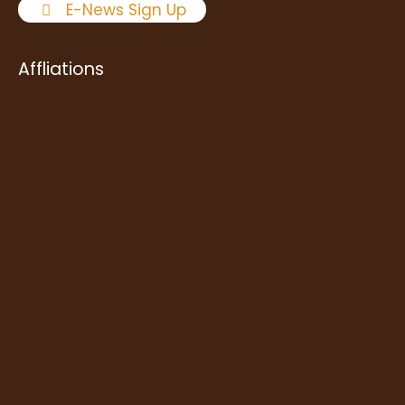
E-News Sign Up
Affliations