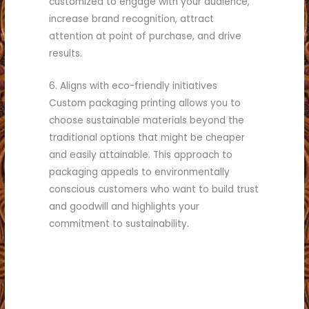
customized to engage with your audience,
increase brand recognition, attract
attention at point of purchase, and drive
results.
6. Aligns with eco-friendly initiatives
Custom packaging printing allows you to
choose sustainable materials beyond the
traditional options that might be cheaper
and easily attainable. This approach to
packaging appeals to environmentally
conscious customers who want to build trust
and goodwill and highlights your
commitment to sustainability.