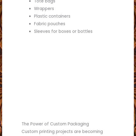
Tote bags
Wrappers
Plastic containers
Fabric pouches
Sleeves for boxes or bottles
(817) 336-5551
business.
see what we can do for your
Call (817) 336-5551 today to
Worth.
commercial printing in Fort
choice for retail and
Brumley Printing is the best
The Power of Custom Packaging
Custom printing projects are becoming