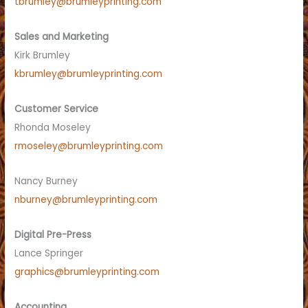
tbrumley@brumleyprinting.com
Sales and Marketing
Kirk Brumley
kbrumley@brumleyprinting.com
Customer Service
Rhonda Moseley
rmoseley@brumleyprinting.com
Nancy Burney
nburney@brumleyprinting.com
Digital Pre-Press
Lance Springer
graphics@brumleyprinting.com
Accounting