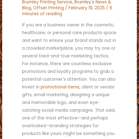
Brumley Printing Service
,
Brumley's News &
Blog
,
Offset Printing
/
February 19, 2025
/
6
minutes of reading
If you are a business owner in the cosmetic,
healthcare, or personal care products space
and want to ensure your brand stands out in
a crowded marketplace, you may try one or
several tried-and-true marketing tactics.
For instance, there are countless exclusive
promotions and loyalty programs to grab a
potential customer’s attention. You can also
invest in
promotional items
, client or vendor
gifts, email marketing, designing a unique
and memorable logo, and even eye-
catching social media campaigns. That said,
one of the most effective—and perhaps
overlooked—branding strategies for
products like yours might be something you