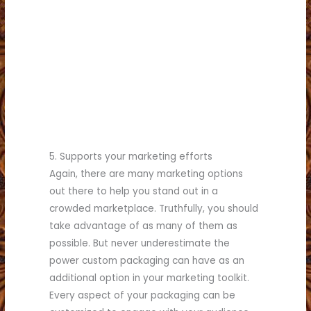
(817) 336-5551
business.
see what we can do for your
Call (817) 336-5551 today to
commercial printing needs!
for all your retail and
Partner with Brumley Printing
5. Supports your marketing efforts
Again, there are many marketing options
out there to help you stand out in a
crowded marketplace. Truthfully, you should
take advantage of as many of them as
possible. But never underestimate the
power custom packaging can have as an
additional option in your marketing toolkit.
Every aspect of your packaging can be