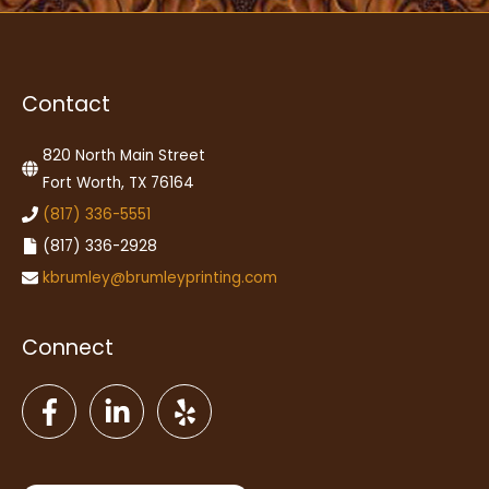
Contact
820 North Main Street
Fort Worth, TX 76164
(817) 336-5551
(817) 336-2928
kbrumley@brumleyprinting.com
Connect