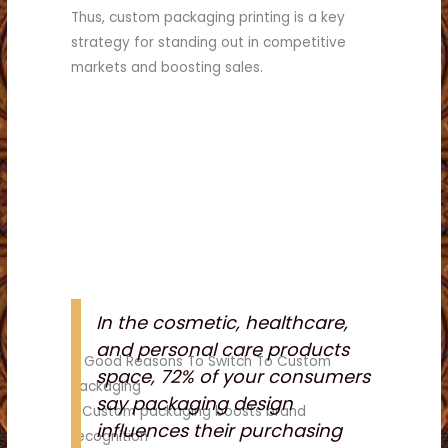
Thus, custom packaging printing is a key
strategy for standing out in competitive
markets and boosting sales.
In the cosmetic, healthcare,
and personal care products
8 Good Reasons To Switch To Custom
space, 72% of your consumers
Packaging
say packaging design
1. Custom packaging boosts brand
influences their purchasing
recognition