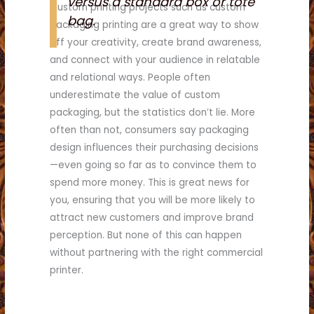
versus a standard box or tote
Custom printing projects such as custom
bag.
packaging printing are a great way to show
off your creativity, create brand awareness,
and connect with your audience in relatable
and relational ways. People often
underestimate the value of custom
packaging, but the statistics don’t lie. More
often than not, consumers say packaging
design influences their purchasing decisions
—even going so far as to convince them to
spend more money. This is great news for
you, ensuring that you will be more likely to
attract new customers and improve brand
perception. But none of this can happen
without partnering with the right commercial
printer.