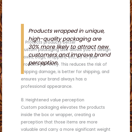
Products wrapped in unique,
high-quality packaging are
7. Protects products better
30% more likely to attract new
Custom packaging also allows you to design
customers and improve brand
boxes, bags, wrappers, etc., to fit your
perception.
products perfectly. This reduces the risk of
shipping damage, is better for shipping, and
ensures your brand always has a
professional appearance.
8. Heightened value perception
Custom packaging elevates the products
inside the box or wrapper, creating a
perception that those items are more
valuable and carry a more significant weight