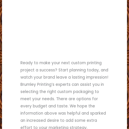
Ready to make your next custom printing
project a success? Start planning today, and
watch your brand leave a lasting impression!
Brumley Printing’s experts can assist you in
selecting the right custom packaging to
meet your needs. There are options for
every budget and taste. We hope the
information above was helpful and sparked
an increased desire to add some extra
effort to your marketing strategy.