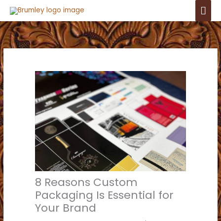
Skip
Mai
to
Men
content
8 Reasons Custom
Packaging Is Essential for
Your Brand