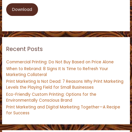
Recent Posts
Commercial Printing: Do Not Buy Based on Price Alone
When to Rebrand: 8 Signs It Is Time to Refresh Your
Marketing Collateral
Print Marketing Is Not Dead: 7 Reasons Why Print Marketing
Levels the Playing Field for Small Businesses
Eco-Friendly Custom Printing: Options for the
Environmentally Conscious Brand
Print Marketing and Digital Marketing Together—A Recipe
for Success