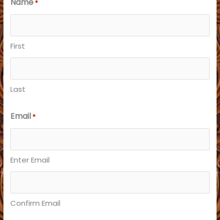
Name
*
First
Last
Email
*
Enter Email
Confirm Email