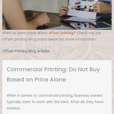
Want to learn more about
offset printing
? Check out our
offset printing blog posts below for more information.
Offset Printing Blog Articles
Commercial Printing: Do Not Buy
Based on Price Alone
When it comes to commercial printing, business owners
typically want to work with the best. After all, they have
worked…