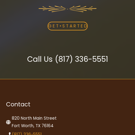
G E T • S T A R T E D
Call Us (817) 336-5551
Contact
820 North Main Street
Fort Worth, TX 76164
(817) 336-5551