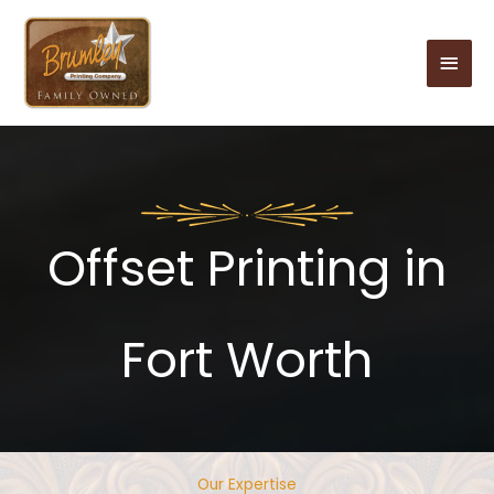
Skip
to
Main
content
Men
Offset Printing in
Fort Worth
Our Expertise