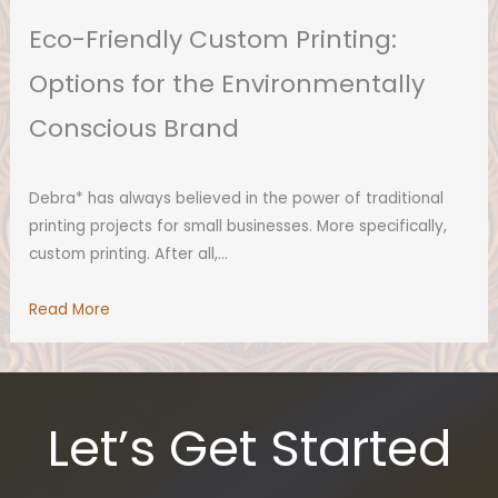
Eco-Friendly Custom Printing:
Options for the Environmentally
Conscious Brand
Debra* has always believed in the power of traditional
printing projects for small businesses. More specifically,
custom printing. After all,…
Read More
Let’s Get Started