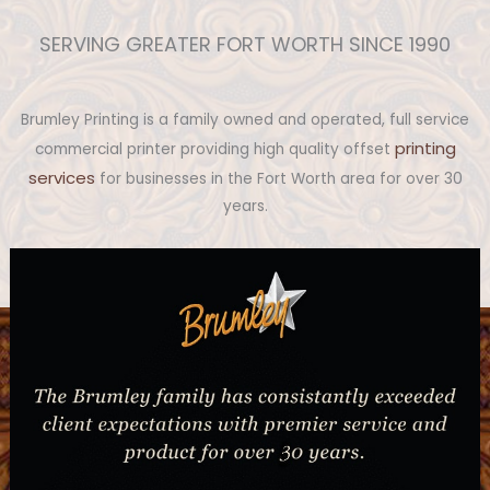
SERVING GREATER FORT WORTH SINCE 1990
Brumley Printing is a family owned and operated, full service
printing
commercial printer providing high quality offset
services
for businesses in the Fort Worth area for over 30
years.