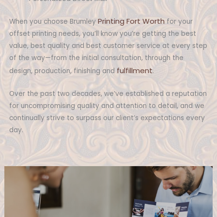
Printing Fort Worth
When you choose Brumley
for your
offset printing needs, you’ll know you’re getting the best
value, best quality and best customer service at every step
of the way—from the initial consultation, through the
fulfillment
design, production, finishing and
.
Over the past two decades, we’ve established a reputation
for uncompromising quality and attention to detail, and we
continually strive to surpass our client’s expectations every
day.