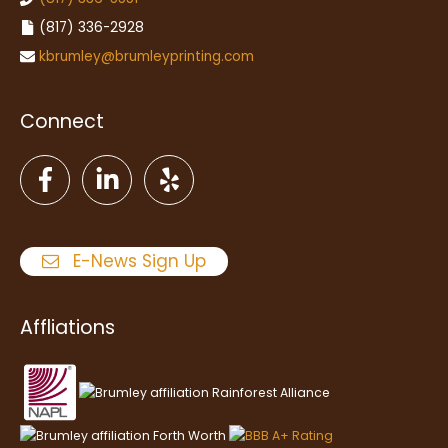
(817) 336-2928
kbrumley@brumleyprinting.com
Connect
E-News Sign Up
Affliations