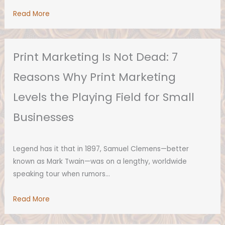
Read More
Print Marketing Is Not Dead: 7
Reasons Why Print Marketing
Levels the Playing Field for Small
Businesses
Legend has it that in 1897, Samuel Clemens—better
known as Mark Twain—was on a lengthy, worldwide
speaking tour when rumors…
Read More