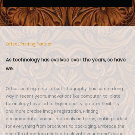
Offset Printing Partner
As technology has evolved over the years, so have
we.
Offset printing, a.k.a. offset lithography, has come a long
way in recent years. Innovations like computer-to-plate
technology have led to higher quality, greater flexibility,
and more precise image registration. Printing
accommodates various materials and sizes, making it ideal
for everything from brochures to packaging. Embrace the
benefits of modern printing to elevate your brand’s visual