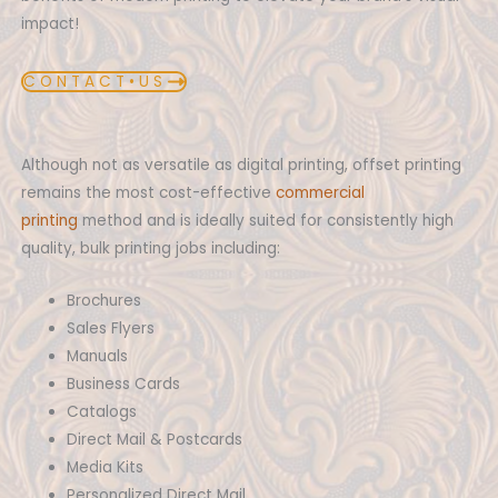
impact!
C O N T A C T • U S
Although not as versatile as digital printing, offset printing
remains the most cost-effective
commercial
printing
method and is ideally suited for consistently high
quality, bulk printing jobs including:
Brochures
Sales Flyers
Manuals
Business Cards
Catalogs
Direct Mail & Postcards
Media Kits
Personalized Direct Mail