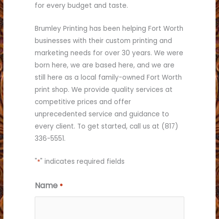
for every budget and taste.
Brumley Printing has been helping Fort Worth
businesses with their custom printing and
marketing needs for over 30 years. We were
born here, we are based here, and we are
still here as a local family-owned Fort Worth
print shop. We provide quality services at
competitive prices and offer
unprecedented service and guidance to
every client. To get started, call us at (817)
336-5551.
"
*
" indicates required fields
Name
*