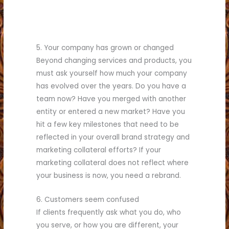
5. Your company has grown or changed
Beyond changing services and products, you
must ask yourself how much your company
has evolved over the years. Do you have a
team now? Have you merged with another
entity or entered a new market? Have you
hit a few key milestones that need to be
reflected in your overall brand strategy and
marketing collateral efforts? If your
marketing collateral does not reflect where
your business is now, you need a rebrand.
6. Customers seem confused
If clients frequently ask what you do, who
you serve, or how you are different, your