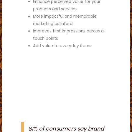
Enhance perceived value for your
products and services
More impactful and memorable
marketing collateral
Improves first impressions across all
touch points
Add value to everyday items
81% of consumers say brand