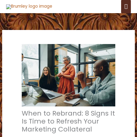
Skip
Mai
to
Men
content
When to Rebrand: 8 Signs It
Is Time to Refresh Your
Marketing Collateral