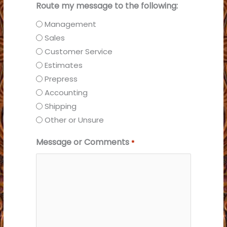
Route my message to the following:
Management
Sales
Customer Service
Estimates
Prepress
Accounting
Shipping
Other or Unsure
Message or Comments
*