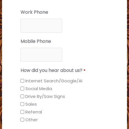
Work Phone
Mobile Phone
How did you hear about us?
*
Internet Search/Google/AI
Social Media
Drive By/Saw Signs
Sales
Referral
Other