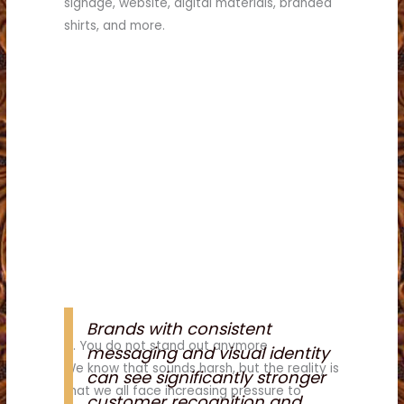
signage, website, digital materials, branded
shirts, and more.
Brands with consistent
4. You do not stand out anymore
messaging and visual identity
We know that sounds harsh, but the reality is
can see significantly stronger
that we all face increasing pressure to
customer recognition and