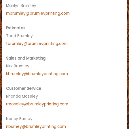
Marilyn Brumley
mbrumley@brumleyprinting.com
Estimates
Todd Brumley
tbrumley@brumleyprinting.com
Sales and Marketing
Kirk Brumley
kbrumley@brumleyprinting.com
Customer Service
Rhonda Moseley
rmoseley@brumleyprinting.com
Nancy Burney
nburney@brumleyprinting.com