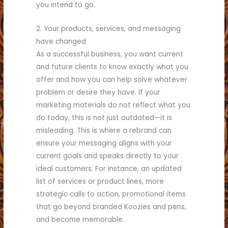
you intend to go.
2. Your products, services, and messaging
have changed
As a successful business, you want current
and future clients to know exactly what you
offer and how you can help solve whatever
problem or desire they have. If your
marketing materials do not reflect what you
do today, this is not just outdated—it is
misleading. This is where a rebrand can
ensure your messaging aligns with your
current goals and speaks directly to your
ideal customers. For instance, an updated
list of services or product lines, more
strategic calls to action, promotional items
that go beyond branded Koozies and pens,
and become memorable.