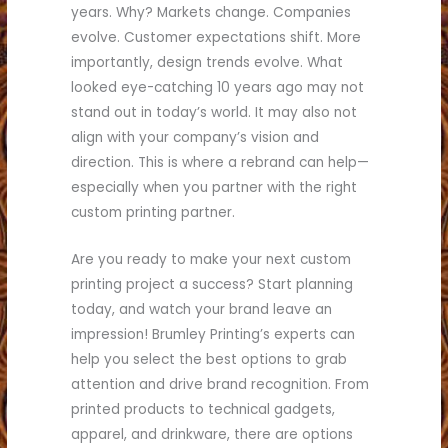
years. Why? Markets change. Companies
evolve. Customer expectations shift. More
importantly, design trends evolve. What
looked eye-catching 10 years ago may not
stand out in today’s world. It may also not
align with your company’s vision and
direction. This is where a rebrand can help—
especially when you partner with the right
custom printing partner.
Are you ready to make your next custom
printing project a success? Start planning
today, and watch your brand leave an
impression! Brumley Printing’s experts can
help you select the best options to grab
attention and drive brand recognition. From
printed products to technical gadgets,
apparel, and drinkware, there are options