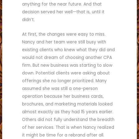
anything for the near future. And that
decision served her well—that is, until it
didn’t.
At first, the changes were easy to miss.
Nancy and her team were still busy with
existing clients who knew what they did and
would not dream of choosing another CPA
firm. But new business was starting to slow
down. Potential clients were asking about
offerings she no longer prioritized. Many
assumed she was still a one-person
operation because her business cards,
brochures, and marketing materials looked
almost exactly as they had 15 years earlier.
Others did not fully understand the breadth
of her services. That is when Nancy realized
it might be time for a rebrand after all.