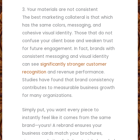
3. Your materials are not consistent
The best marketing collateral is that which
has the same colors, messaging, and
cohesive visual identity. Those that do not
confuse your client base and weaken trust
for future engagement. In fact, brands with
consistent messaging and visual identity
can see
significantly stronger customer
recognition
and revenue performance.
Studies have found that brand consistency
contributes to measurable business growth
for many organizations.
Simply put, you want every piece to
instantly feel like it comes from the same
brand—yours! A rebrand ensures your
business cards match your brochures,