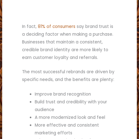
In fact,
81% of consumers
say brand trust is
a deciding factor when making a purchase.
Businesses that maintain a consistent,
credible brand identity are more likely to
earn customer loyalty and referrals.
The most successful rebrands are driven by
specific needs, and the benefits are plenty:
Improve brand recognition
Build trust and credibility with your
audience
A more modernized look and feel
More effective and consistent
marketing efforts