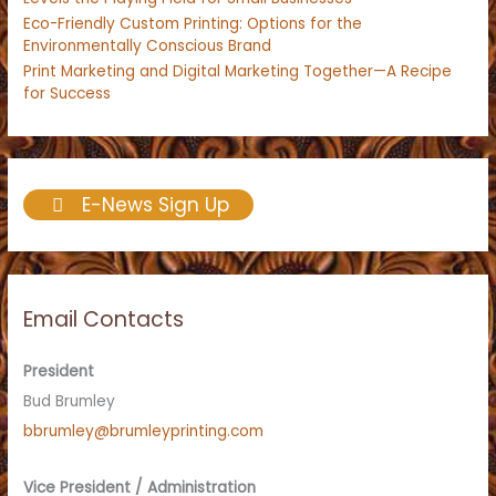
Eco-Friendly Custom Printing: Options for the
Environmentally Conscious Brand
Print Marketing and Digital Marketing Together—A Recipe
for Success
E-News Sign Up
Email Contacts
President
Bud Brumley
bbrumley@brumleyprinting.com
Vice President / Administration