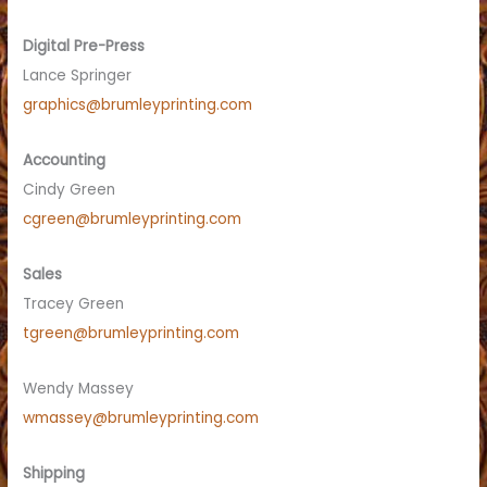
Digital Pre-Press
Lance Springer
graphics@brumleyprinting.com
Accounting
Cindy Green
cgreen@brumleyprinting.com
Sales
Tracey Green
tgreen@brumleyprinting.com
Wendy Massey
wmassey@brumleyprinting.com
Shipping