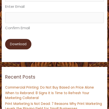
Enter Email
Confirm Email
Recent Posts
Commercial Printing: Do Not Buy Based on Price Alone
When to Rebrand: 8 Signs It Is Time to Refresh Your
Marketing Collateral
Print Marketing Is Not Dead: 7 Reasons Why Print Marketing
Levels the Playing Field for Small Businesses