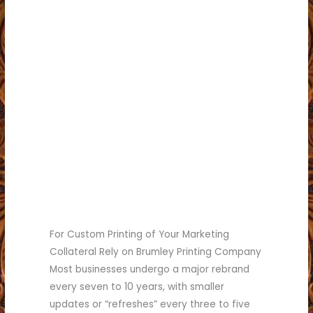
card or brochure.
You hesitate to hand out your business
Your business has grown significantly.
your quality.
Your print materials no longer reflect
do.
Competitors stand out more than you
you do.
Customers seem confused about what
Your messaging is inconsistent.
Your services have changed.
outdated.
Your logo or marketing materials look
You may be ready for a rebrand if:
Signs You’re Due for a Brand Refresh
For Custom Printing of Your Marketing
Collateral Rely on Brumley Printing Company
Most businesses undergo a major rebrand
every seven to 10 years, with smaller
updates or “refreshes” every three to five