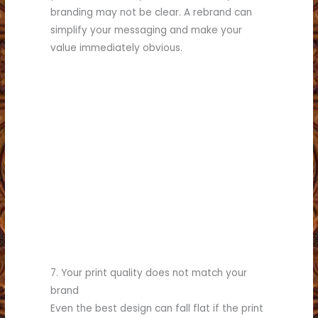
branding may not be clear. A rebrand can
simplify your messaging and make your
value immediately obvious.
(817) 336-5551
business.
see what we can do for your
Call (817) 336-5551 today to
custom printing needs!
commercial printing and
for all your rebranding,
Partner with Brumley Printing
7. Your print quality does not match your
brand
Even the best design can fall flat if the print