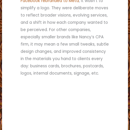
Facebook rebranded to Meta
, it wasn’t to
simplify a logo. They were deliberate moves
to reflect broader visions, evolving services,
and a shift in how each company wanted to
be perceived. For other companies,
especially smaller brands like Nancy’s CPA
firm, it may mean a few small tweaks, subtle
design changes, and improved consistency
in the materials you hand to clients every
day: business cards, brochures, postcards,
logos, internal documents, signage, etc.