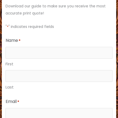
f
Download our guide to make sure you receive the most
o
accurate print quote!
r
:
"
*
" indicates required fields
Name
*
First
Last
Email
*