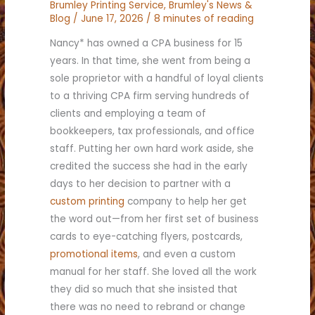
Brumley Printing Service
,
Brumley's News &
Blog
/
June 17, 2026
/
8 minutes of reading
Nancy* has owned a CPA business for 15
years. In that time, she went from being a
sole proprietor with a handful of loyal clients
to a thriving CPA firm serving hundreds of
clients and employing a team of
bookkeepers, tax professionals, and office
staff. Putting her own hard work aside, she
credited the success she had in the early
days to her decision to partner with a
custom printing
company to help her get
the word out—from her first set of business
cards to eye-catching flyers, postcards,
promotional items
, and even a custom
manual for her staff. She loved all the work
they did so much that she insisted that
there was no need to rebrand or change