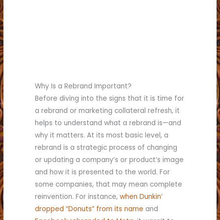
(817) 336-5551
today for a quote.
Call (817) 336-5551 today
Fort Worth.
custom printing company in
choice for a commercial
Brumley Printing is the best
Why Is a Rebrand Important?
Before diving into the signs that it is time for
a rebrand or marketing collateral refresh, it
helps to understand what a rebrand is—and
why it matters. At its most basic level, a
rebrand is a strategic process of changing
or updating a company’s or product’s image
and how it is presented to the world. For
some companies, that may mean complete
reinvention. For instance,
when Dunkin’
dropped “Donuts” from its name
and