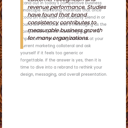
stand out in today’s competitive business
revenue performance. Studies
landscape. Marketing materials that once
have found that brand
stood on their own can suddenly blend in or
consistency contributes to
sound like someone else’s messaging as the
measurable business growth
competition ups its marketing game. It is
for many organizations.
important to take a long, hard look at your
current marketing collateral and ask
yourself if it feels too generic or
forgettable. If the answer is yes, then it is
time to dive into a rebrand to rethink your
design, messaging, and overall presentation.