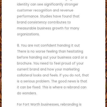
identity can see significantly stronger
customer recognition and revenue
performance. Studies have found that
brand consistency contributes to
measurable business growth for many
organizations.
8. You are not confident handing it out
There is no worse feeling than hesitating
before handing out your business card or a
brochure. You need to feel proud of your
current brand and how your marketing
collateral looks and feels. If you do not, that
is a serious problem. The good news is that
it can be fixed. This is where a rebrand can
do wonders.
For Fort Worth businesses, rebranding is