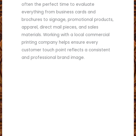
often the perfect time to evaluate
everything from business cards and
brochures to signage, promotional products,
apparel, direct mail pieces, and sales
materials. Working with a local commercial
printing company helps ensure every
customer touch point reflects a consistent
and professional brand image.
collateral.
it may be time to refresh your marketing
If you answered “yes” to several of these,