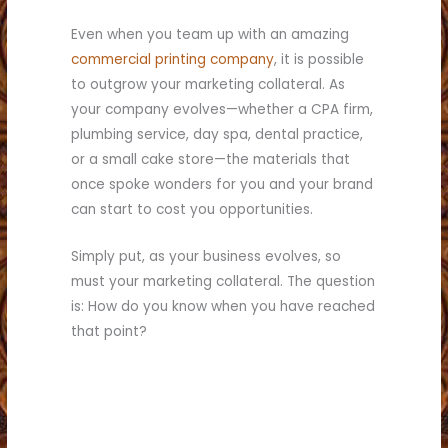
Even when you team up with an amazing
commercial printing company
, it is possible
to outgrow your marketing collateral. As
your company evolves—whether a CPA firm,
plumbing service, day spa, dental practice,
or a small cake store—the materials that
once spoke wonders for you and your brand
can start to cost you opportunities.
Simply put, as your business evolves, so
must your marketing collateral. The question
is: How do you know when you have reached
that point?