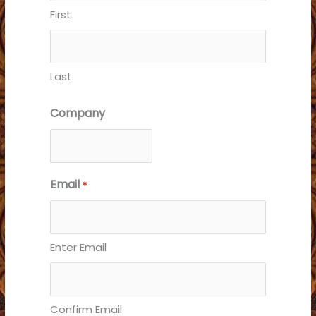
First
Last
Company
Email
*
Enter Email
Confirm Email