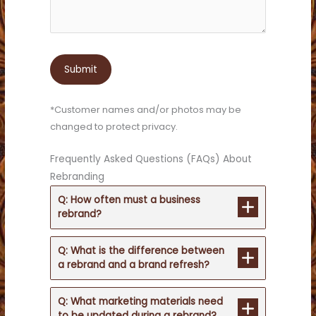
*Customer names and/or photos may be
changed to protect privacy.
Frequently Asked Questions (FAQs) About
Rebranding
Q: How often must a business
rebrand?
Q: What is the difference between
a rebrand and a brand refresh?
Q: What marketing materials need
to be updated during a rebrand?