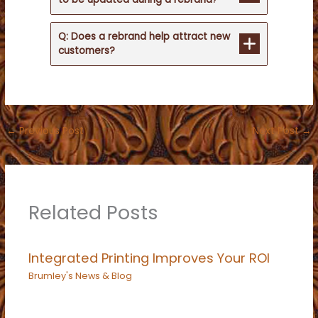
Q: Does a rebrand help attract new
customers?
←
Previous Post
Next Post
→
Related Posts
Integrated Printing Improves Your ROI
Brumley's News & Blog