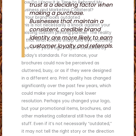
How Do I Know It Is Time to Rebrand My
trust is a deciding factor when
Business and Marketing Collateral?
making a purchase.
1. Your brand looks outdated
Businesses that maintain a
This is not necessarily a knock against your
consistent, credible brand
existing custom printing partner. The reality
identity are more likely to earn
is that what looked sharp and eye-catching
customer loyalty and referrals.
five or 10 years ago may be outdated by
today’s standards. For instance, your
brochures could now be perceived as
cluttered, busy, or as if they were designed
in a different era. Print quality has changed
significantly over the past few years, which
could make your imagery look lower
resolution. Perhaps you changed your logo,
but your promotional items, brochures, and
other marketing collateral still have the old
stuff. Even if it’s not necessarily “outdated,”
it may not tell the right story or the direction