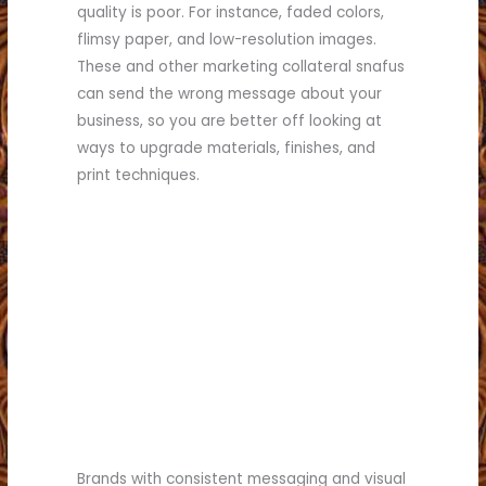
quality is poor. For instance, faded colors,
flimsy paper, and low-resolution images.
These and other marketing collateral snafus
can send the wrong message about your
business, so you are better off looking at
ways to upgrade materials, finishes, and
print techniques.
Brands with consistent messaging and visual