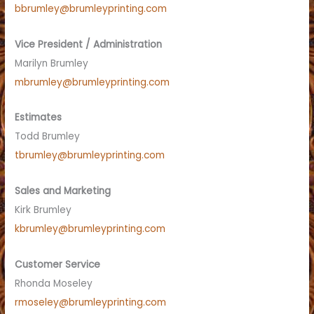
bbrumley@brumleyprinting.com
Vice President / Administration
Marilyn Brumley
mbrumley@brumleyprinting.com
Estimates
Todd Brumley
tbrumley@brumleyprinting.com
Sales and Marketing
Kirk Brumley
kbrumley@brumleyprinting.com
Customer Service
Rhonda Moseley
rmoseley@brumleyprinting.com