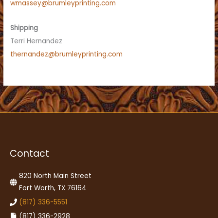
wmassey@brumleyprinting.com
Shipping
Terri Hernandez
thernandez@brumleyprinting.com
Contact
820 North Main Street
Fort Worth, TX 76164
(817) 336-5551
(817) 336-2928