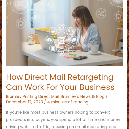
How Direct Mail Retargeting
Can Work For Your Business
Brumley Printing Direct Mail
,
Brumley's News & Blog
/
December 12, 2023
/
4 minutes of reading
If you’re like most business owners hoping to convert
prospects into buyers, you spend a lot of time and money
driving website traffic, focusing on email marketing, and