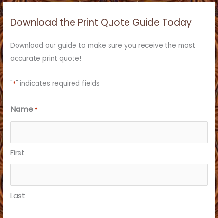
r
c
Download the Print Quote Guide Today
h
f
Download our guide to make sure you receive the most
o
accurate print quote!
r
:
"
*
" indicates required fields
Name
*
First
Last