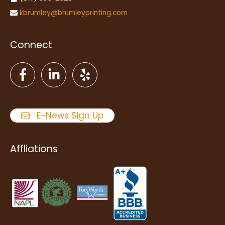
kbrumley@brumleyprinting.com
Connect
E-News Sign Up
Affliations