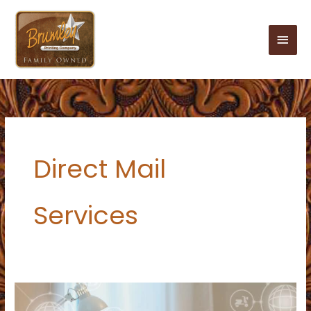
Skip
to
Main
content
Men
Direct Mail
Services