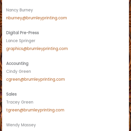
Nancy Burney
nburney@brumleyprinting.com
Digital Pre-Press
Lance Springer
graphics@brumleyprinting.com
Accounting
Cindy Green
cgreen@brumleyprinting.com
Sales
Tracey Green
tgreen@brumleyprinting.com
Wendy Massey