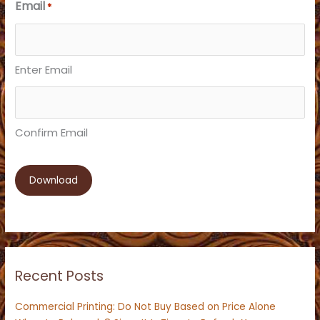
Email
*
Enter Email
Confirm Email
Recent Posts
Commercial Printing: Do Not Buy Based on Price Alone