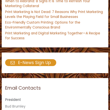
When to Rebrand: 8 Signs It Is Time to Refresh Your
Marketing Collateral
Print Marketing Is Not Dead: 7 Reasons Why Print Marketing
Levels the Playing Field for Small Businesses
Eco-Friendly Custom Printing: Options for the
Environmentally Conscious Brand
Print Marketing and Digital Marketing Together—A Recipe
for Success
E-News Sign Up
Email Contacts
President
Bud Brumley