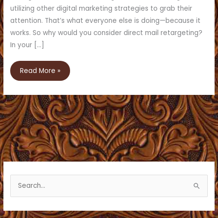
utilizing other digital marketing strategies to grab their
attention. That’s what everyone else is doing—because it
works. So why would you consider direct mail retargeting?
In your […]
How
Read More »
Direct
Mail
Retargeting
Can
Work
For
Your
Business
S
e
a